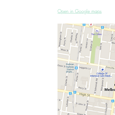
Open in Google maps