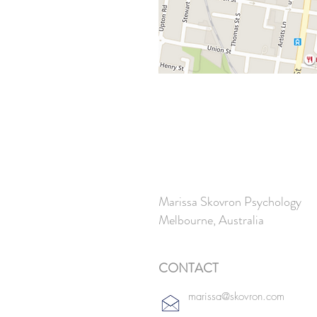
Marissa Skovron Psychology
Melbourne,
Australia
CONTACT
marissa@skovron.com