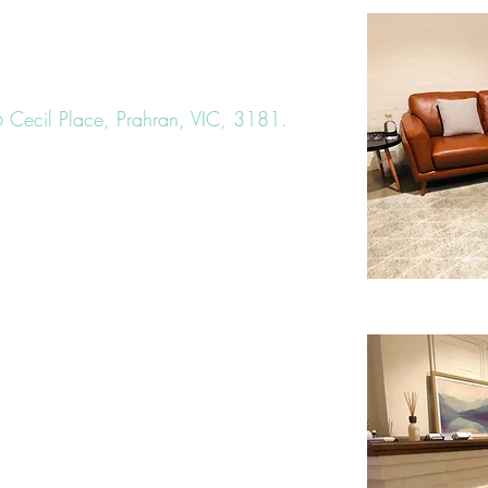
6 Cecil Place, Prahran, VIC, 3181
.
uilding that is signed
Stable Health
.)
nd contemporary space, offering a
onment for each client to improve their
lvern Road tram 72
ort 6 minute walk away.
be found directly opposite our rooms