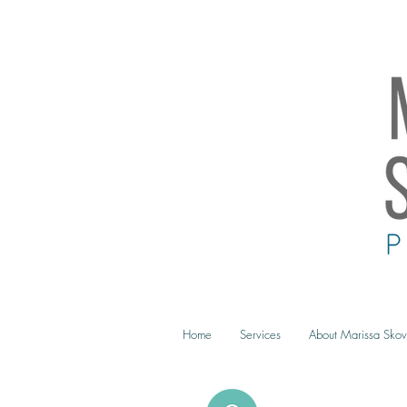
Home
Services
About Marissa Skov