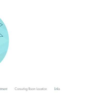
tment
Consuting Room Location
Links