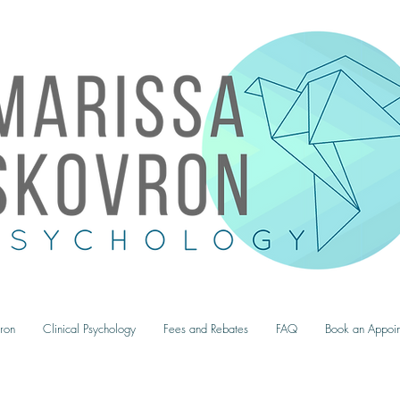
ron
Clinical Psychology
Fees and Rebates
FAQ
Book an Appoin