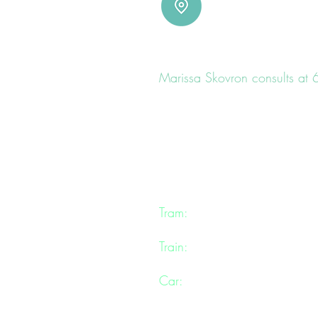
LOCATION
Marissa Skovron consults at
(Her rooms are located inside a b
Marissa consults in a warm a
comfortable and private envir
mental health and
well-being
.
Tram:
Chapel St tram 78, Ma
Train:
Prahran Station is a sh
Car:
Free 2 hour parking can 
and further up Cecil Place.